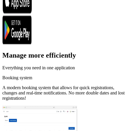
Manage more efficiently
Everything you need in one application
Booking system
A modern booking system that allows for quick registrations,
changes and real-time notifications. No more double dates and lost
registrations!