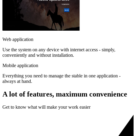
Web application
Use the system on any device with internet access - simply,
conveniently and without installation.
Mobile application
Everything you need to manage the stable in one application -
always at hand.
A lot of features, maximum convenience
Get to know what will make your work easier