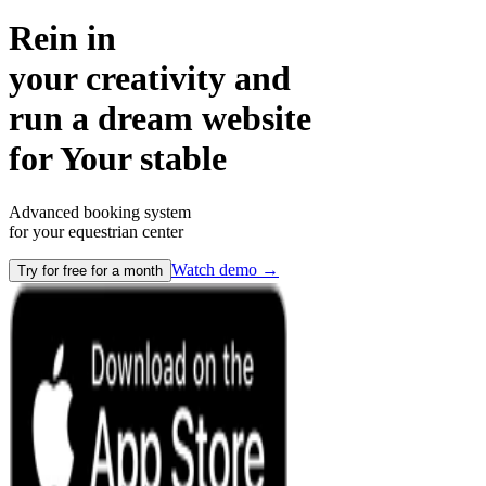
Rein in
your creativity and
run a dream website
for
Your stable
Advanced booking system
for your equestrian center
Watch demo
→
Try for free for a month