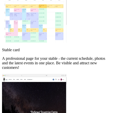
Stable card
A professional page for your stable - the current schedule, photos
and the latest events in one place. Be visible and attract new
customers!