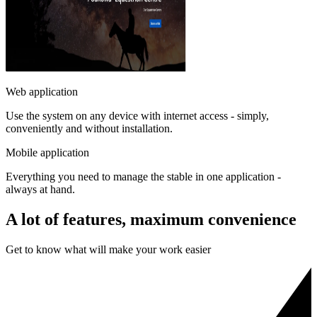
Web application
Use the system on any device with internet access - simply,
conveniently and without installation.
Mobile application
Everything you need to manage the stable in one application -
always at hand.
A lot of features, maximum convenience
Get to know what will make your work easier