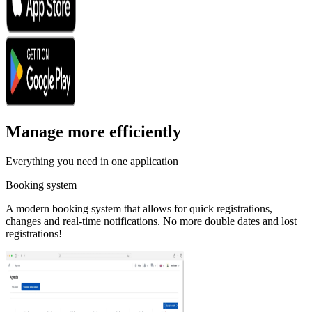
Manage more efficiently
Everything you need in one application
Booking system
A modern booking system that allows for quick registrations,
changes and real-time notifications. No more double dates and lost
registrations!