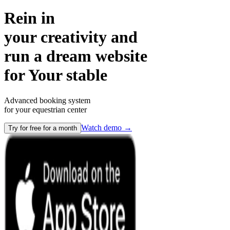
Rein in
your creativity and
run a dream website
for
Your stable
Advanced booking system
for your equestrian center
Watch demo
→
Try for free for a month