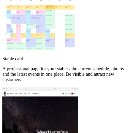
Stable card
A professional page for your stable - the current schedule, photos
and the latest events in one place. Be visible and attract new
customers!